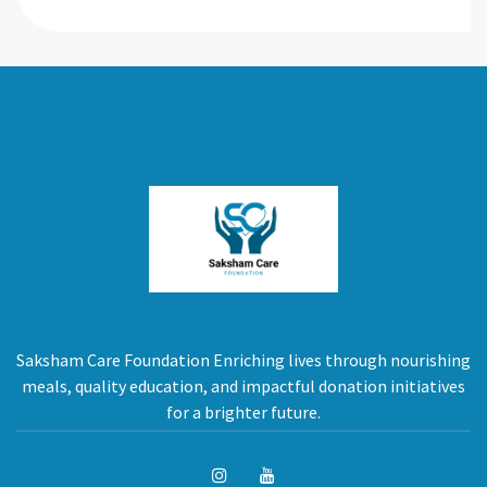
Saksham Care Foundation Enriching lives through nourishing
meals, quality education, and impactful donation initiatives
for a brighter future.