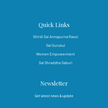
Quick Links
Shirdi Sai Annapurna Rasoi
Sai Gurukul
Women Empowerment
Sai Shraddha Saburi
Newsletter
Get latest news & update