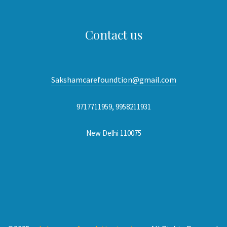
Contact us
Sakshamcarefoundtion@gmail.com
9717711959, 9958211931
New Delhi 110075