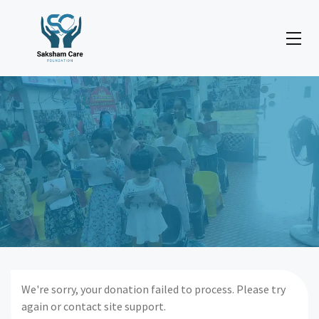
We're sorry, your donation failed to process. Please try
again or contact site support.