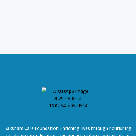
Saksham Care Foundation Enriching lives through nourishing
meals, quality education, and impactful donation initiatives