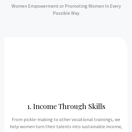
Women Empowerment or Promoting Women In Every
Possible Way
1. Income Through Skills
From pickle-making to other vocational trainings, we
help women turn their talents into sustainable income,