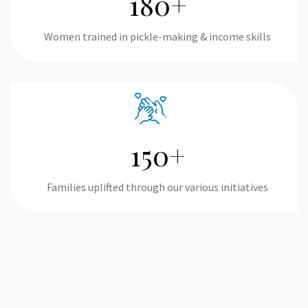
180+
Women trained in pickle-making & income skills
150+
Families uplifted through our various initiatives