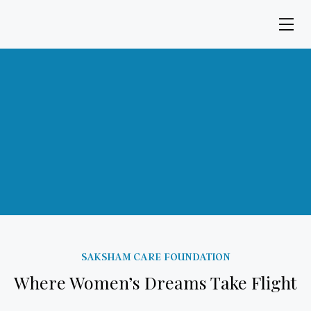
SAKSHAM CARE FOUNDATION
Where Women’s Dreams Take Flight