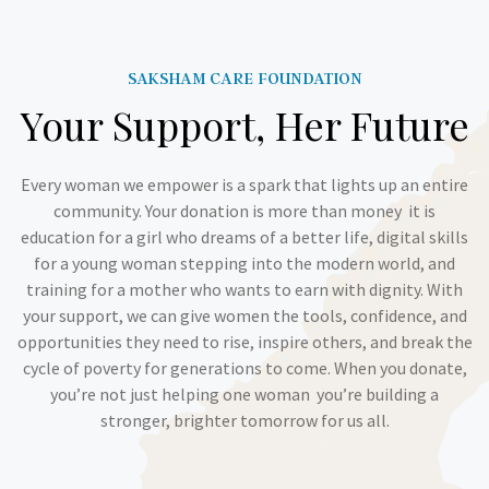
SAKSHAM CARE FOUNDATION
Your Support, Her Future
Every woman we empower is a spark that lights up an entire
community. Your donation is more than money it is
education for a girl who dreams of a better life, digital skills
for a young woman stepping into the modern world, and
training for a mother who wants to earn with dignity. With
your support, we can give women the tools, confidence, and
opportunities they need to rise, inspire others, and break the
cycle of poverty for generations to come. When you donate,
you’re not just helping one woman you’re building a
stronger, brighter tomorrow for us all.