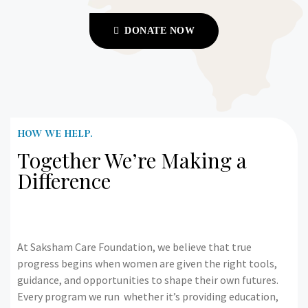
DONATE NOW
HOW WE HELP.
Together We’re Making a
Difference
At Saksham Care Foundation, we believe that true
progress begins when women are given the right tools,
guidance, and opportunities to shape their own futures.
Every program we run whether it’s providing education,