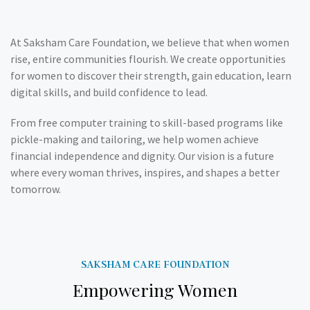
At Saksham Care Foundation, we believe that when women
rise, entire communities flourish. We create opportunities
for women to discover their strength, gain education, learn
digital skills, and build confidence to lead.
From free computer training to skill-based programs like
pickle-making and tailoring, we help women achieve
financial independence and dignity. Our vision is a future
where every woman thrives, inspires, and shapes a better
tomorrow.
SAKSHAM CARE FOUNDATION
Empowering Women