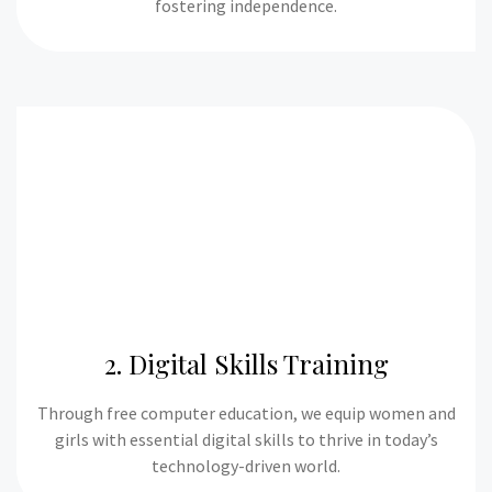
fostering independence.
2. Digital Skills Training
Through free computer education, we equip women and
girls with essential digital skills to thrive in today’s
technology-driven world.