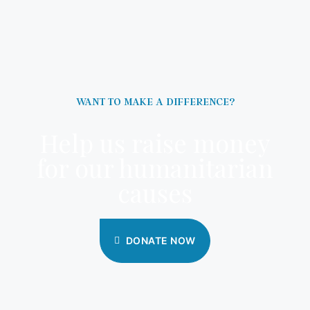
WANT TO MAKE A DIFFERENCE?
Help us raise money
for our humanitarian
causes
DONATE NOW