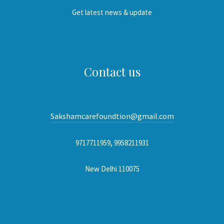
Get latest news & update
Contact us
Sakshamcarefoundtion@gmail.com
9717711959, 9958211931
New Delhi 110075