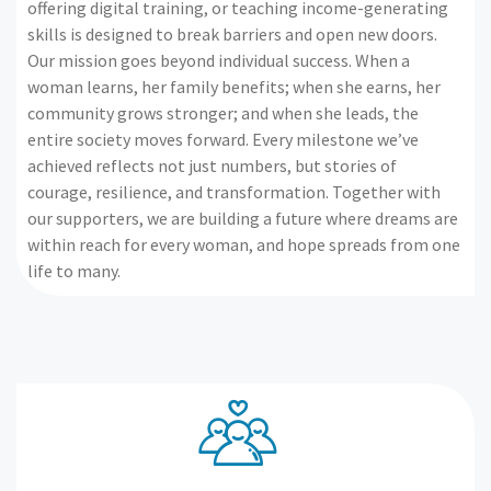
offering digital training, or teaching income-generating
skills is designed to break barriers and open new doors.
Our mission goes beyond individual success. When a
woman learns, her family benefits; when she earns, her
community grows stronger; and when she leads, the
entire society moves forward. Every milestone we’ve
achieved reflects not just numbers, but stories of
courage, resilience, and transformation. Together with
our supporters, we are building a future where dreams are
within reach for every woman, and hope spreads from one
life to many.