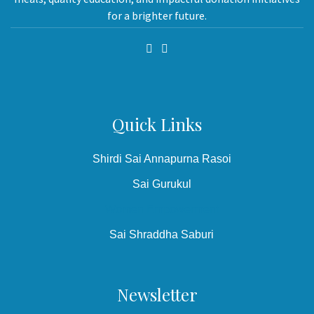
for a brighter future.
Quick Links
Shirdi Sai Annapurna Rasoi
Sai Gurukul
Women Empowerment
Sai Shraddha Saburi
Newsletter