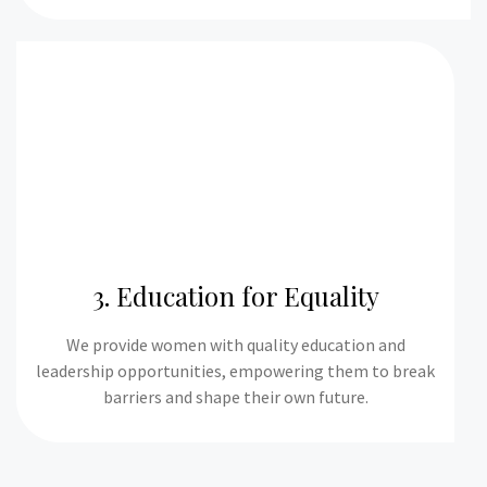
3. Education for Equality
We provide women with quality education and
leadership opportunities, empowering them to break
barriers and shape their own future.