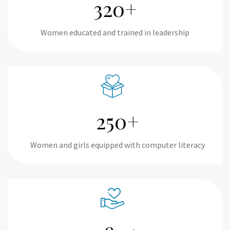
320+
Women educated and trained in leadership
250+
Women and girls equipped with computer literacy