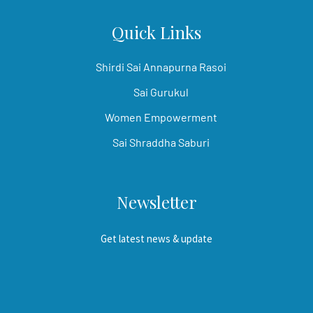
Quick Links
Shirdi Sai Annapurna Rasoi
Sai Gurukul
Women Empowerment
Sai Shraddha Saburi
Newsletter
Get latest news & update