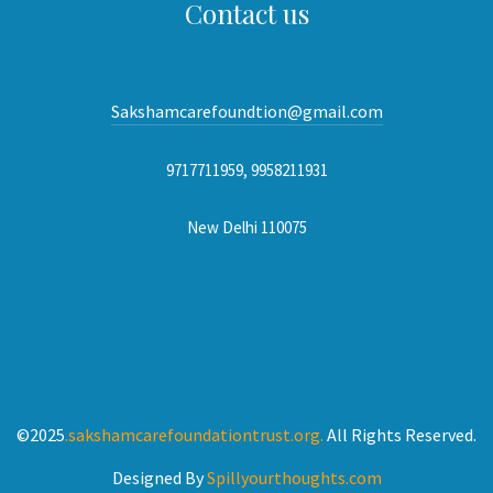
Contact us
Sakshamcarefoundtion@gmail.com
9717711959, 9958211931
New Delhi 110075
©2025
.sakshamcarefoundationtrust.org.
All Rights Reserved.
Designed By
Spillyourthoughts.com