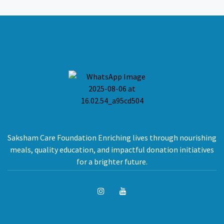
Saksham Care Foundation Enriching lives through nourishing
meals, quality education, and impactful donation initiatives
for a brighter future.