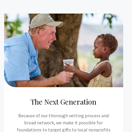
The Next Generation
Because of our thorough vetting process and
broad network, we make it possible for
foundations to target gifts to local nonprofits