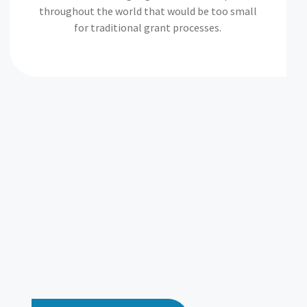
throughout the world that would be too small
for traditional grant processes.