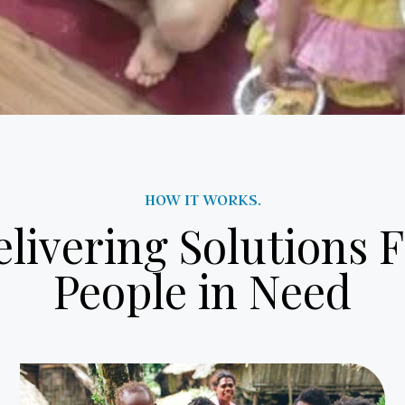
HOW IT WORKS.
livering Solutions 
People in Need