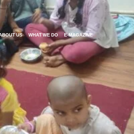
ABOUT US
WHAT WE DO
E-MAGAZINE