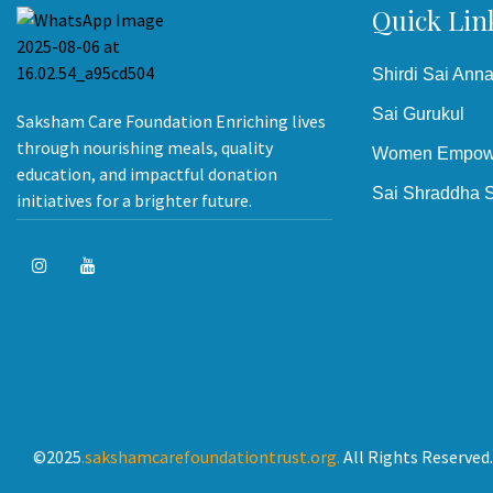
Quick Lin
Shirdi Sai Ann
Sai Gurukul
Saksham Care Foundation Enriching lives
through nourishing meals, quality
Women Empow
education, and impactful donation
Sai Shraddha S
initiatives for a brighter future.
©2025
.sakshamcarefoundationtrust.org.
All Rights Reserved.