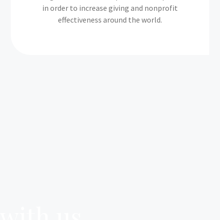
in order to increase giving and nonprofit
effectiveness around the world.
 with us