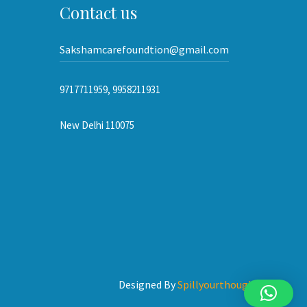
Contact us
Sakshamcarefoundtion@gmail.com
9717711959, 9958211931
New Delhi 110075
Designed By
Spillyourthoughts.com