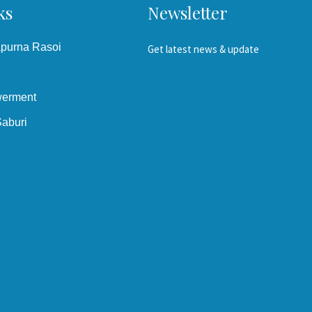
ks
Newsletter
apurna Rasoi
Get latest news & update
erment
aburi