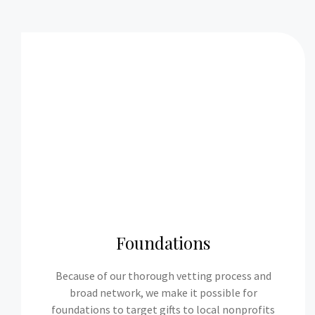
Foundations
Because of our thorough vetting process and
broad network, we make it possible for
foundations to target gifts to local nonprofits