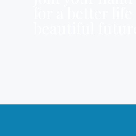
for a better lif
beautiful futur