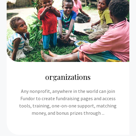
organizations
Any nonprofit, anywhere in the world can join
Fundor to create fundraising pages and access
tools, training, one-on-one support, matching
money, and bonus prizes through ...