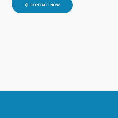
CONTACT NOW