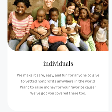
individuals
We make it safe, easy, and fun for anyone to give
to vetted nonprofits anywhere in the world.
Want to raise money for your favorite cause?
We’ve got you covered there too.​