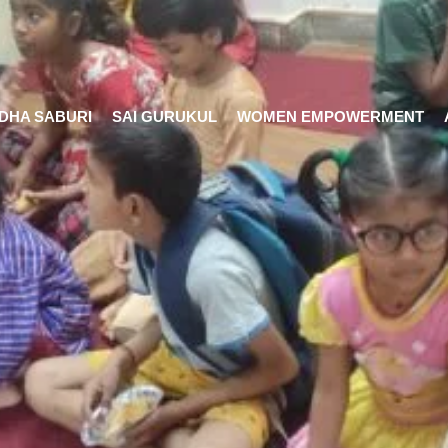
DHA SABURI
SAI GURUKUL
WOMEN EMPOWERMENT