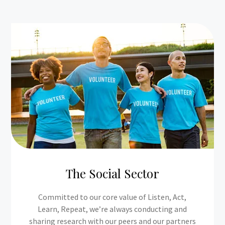
The Social Sector
Committed to our core value of Listen, Act,
Learn, Repeat, we’re always conducting and
sharing research with our peers and our partners