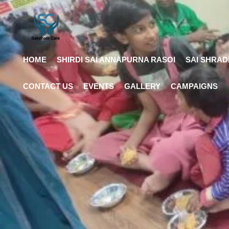
HOME
SHIRDI SAI ANNAPURNA RASOI
SAI SHRAD
CONTACT US
EVENTS
GALLERY
CAMPAIGNS