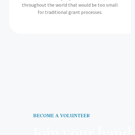
throughout the world that would be too small
for traditional grant processes.
BECOME A VOLUNTEER
Join your hand