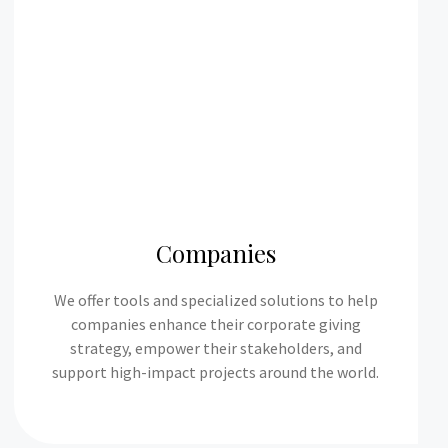
Companies
We offer tools and specialized solutions to help
companies enhance their corporate giving
strategy, empower their stakeholders, and
support high-impact projects around the world.