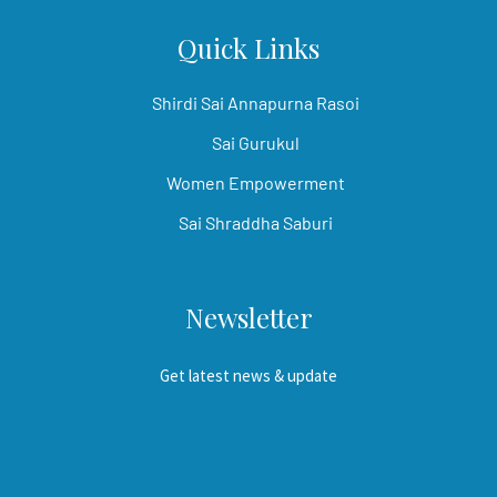
Quick Links
Shirdi Sai Annapurna Rasoi
Sai Gurukul
Women Empowerment
Sai Shraddha Saburi
Newsletter
Get latest news & update