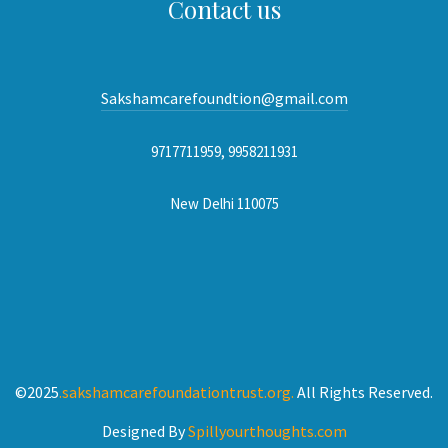
Contact us
Sakshamcarefoundtion@gmail.com
9717711959, 9958211931
New Delhi 110075
©2025
.sakshamcarefoundationtrust.org.
All Rights Reserved.
Designed By
Spillyourthoughts.com