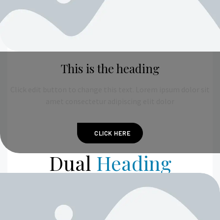
This is the heading
Click edit button to change this text. Lorem ipsum dolor sit
amet consectetur adipiscing elit dolor
CLICK HERE
Dual
Heading