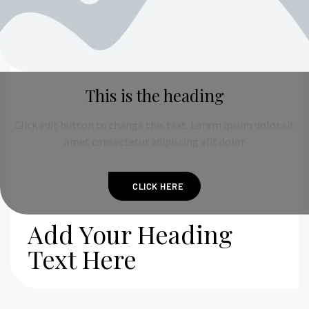
This is the heading
Click edit button to change this text. Lorem ipsum dolor sit
amet consectetur adipiscing elit dolor
CLICK HERE
Add Your Heading
Text Here