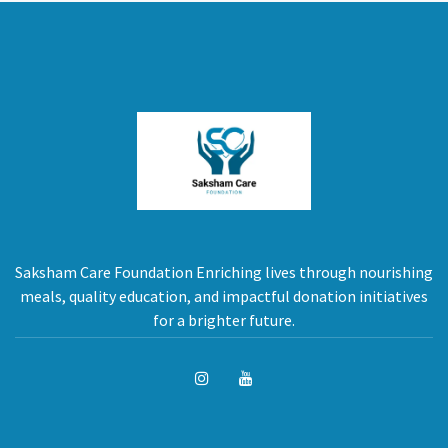
Saksham Care Foundation Enriching lives through nourishing
meals, quality education, and impactful donation initiatives
for a brighter future.