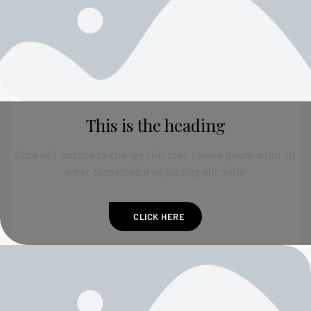
This is the heading
Click edit button to change this text. Lorem ipsum dolor sit
amet consectetur adipiscing elit dolor
CLICK HERE