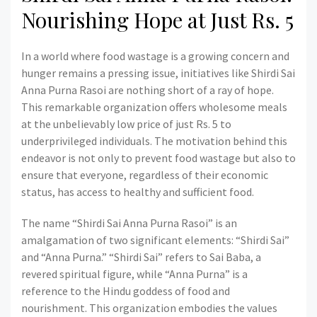
Nourishing Hope at Just Rs. 5
In a world where food wastage is a growing concern and
hunger remains a pressing issue, initiatives like Shirdi Sai
Anna Purna Rasoi are nothing short of a ray of hope.
This remarkable organization offers wholesome meals
at the unbelievably low price of just Rs. 5 to
underprivileged individuals. The motivation behind this
endeavor is not only to prevent food wastage but also to
ensure that everyone, regardless of their economic
status, has access to healthy and sufficient food.
The name “Shirdi Sai Anna Purna Rasoi” is an
amalgamation of two significant elements: “Shirdi Sai”
and “Anna Purna.” “Shirdi Sai” refers to Sai Baba, a
revered spiritual figure, while “Anna Purna” is a
reference to the Hindu goddess of food and
nourishment. This organization embodies the values