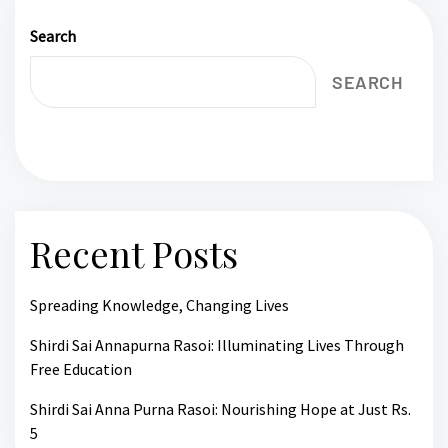
Search
SEARCH
Recent Posts
Spreading Knowledge, Changing Lives
Shirdi Sai Annapurna Rasoi: Illuminating Lives Through
Free Education
Shirdi Sai Anna Purna Rasoi: Nourishing Hope at Just Rs.
5