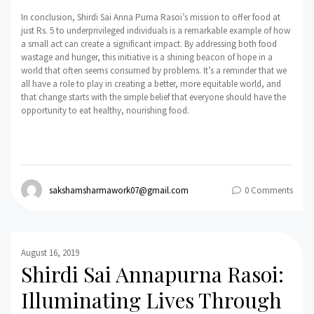
In conclusion, Shirdi Sai Anna Purna Rasoi’s mission to offer food at
just Rs. 5 to underprivileged individuals is a remarkable example of how
a small act can create a significant impact. By addressing both food
wastage and hunger, this initiative is a shining beacon of hope in a
world that often seems consumed by problems. It’s a reminder that we
all have a role to play in creating a better, more equitable world, and
that change starts with the simple belief that everyone should have the
opportunity to eat healthy, nourishing food.
sakshamsharmawork07@gmail.com
0 Comments
August 16, 2019
Shirdi Sai Annapurna Rasoi:
Illuminating Lives Through