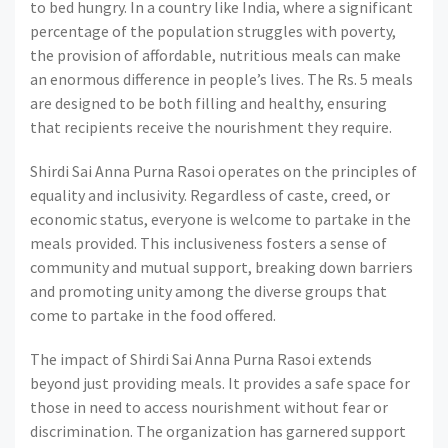
to bed hungry. In a country like India, where a significant
percentage of the population struggles with poverty,
the provision of affordable, nutritious meals can make
an enormous difference in people’s lives. The Rs. 5 meals
are designed to be both filling and healthy, ensuring
that recipients receive the nourishment they require.
Shirdi Sai Anna Purna Rasoi operates on the principles of
equality and inclusivity. Regardless of caste, creed, or
economic status, everyone is welcome to partake in the
meals provided. This inclusiveness fosters a sense of
community and mutual support, breaking down barriers
and promoting unity among the diverse groups that
come to partake in the food offered.
The impact of Shirdi Sai Anna Purna Rasoi extends
beyond just providing meals. It provides a safe space for
those in need to access nourishment without fear or
discrimination. The organization has garnered support