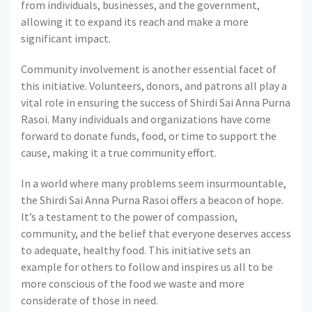
from individuals, businesses, and the government,
allowing it to expand its reach and make a more
significant impact.
Community involvement is another essential facet of
this initiative. Volunteers, donors, and patrons all play a
vital role in ensuring the success of Shirdi Sai Anna Purna
Rasoi. Many individuals and organizations have come
forward to donate funds, food, or time to support the
cause, making it a true community effort.
In a world where many problems seem insurmountable,
the Shirdi Sai Anna Purna Rasoi offers a beacon of hope.
It’s a testament to the power of compassion,
community, and the belief that everyone deserves access
to adequate, healthy food. This initiative sets an
example for others to follow and inspires us all to be
more conscious of the food we waste and more
considerate of those in need.