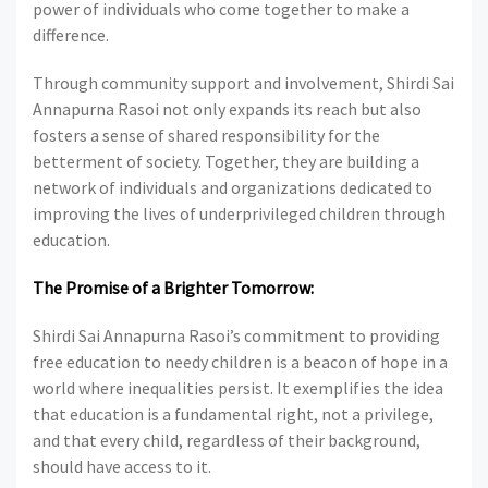
power of individuals who come together to make a
difference.
Through community support and involvement, Shirdi Sai
Annapurna Rasoi not only expands its reach but also
fosters a sense of shared responsibility for the
betterment of society. Together, they are building a
network of individuals and organizations dedicated to
improving the lives of underprivileged children through
education.
The Promise of a Brighter Tomorrow:
Shirdi Sai Annapurna Rasoi’s commitment to providing
free education to needy children is a beacon of hope in a
world where inequalities persist. It exemplifies the idea
that education is a fundamental right, not a privilege,
and that every child, regardless of their background,
should have access to it.