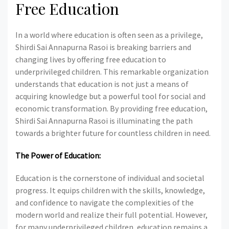
Free Education
In a world where education is often seen as a privilege,
Shirdi Sai Annapurna Rasoi is breaking barriers and
changing lives by offering free education to
underprivileged children. This remarkable organization
understands that education is not just a means of
acquiring knowledge but a powerful tool for social and
economic transformation. By providing free education,
Shirdi Sai Annapurna Rasoi is illuminating the path
towards a brighter future for countless children in need.
The Power of Education:
Education is the cornerstone of individual and societal
progress. It equips children with the skills, knowledge,
and confidence to navigate the complexities of the
modern world and realize their full potential. However,
for many underprivileged children, education remains a