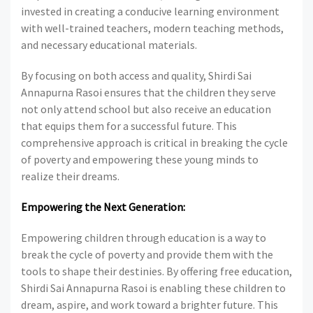
invested in creating a conducive learning environment
with well-trained teachers, modern teaching methods,
and necessary educational materials.
By focusing on both access and quality, Shirdi Sai
Annapurna Rasoi ensures that the children they serve
not only attend school but also receive an education
that equips them for a successful future. This
comprehensive approach is critical in breaking the cycle
of poverty and empowering these young minds to
realize their dreams.
Empowering the Next Generation:
Empowering children through education is a way to
break the cycle of poverty and provide them with the
tools to shape their destinies. By offering free education,
Shirdi Sai Annapurna Rasoi is enabling these children to
dream, aspire, and work toward a brighter future. This