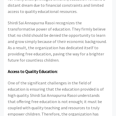
distant dream due to financial constraints and limited
access to quality educational resources.
Shirdi Sai Annapurna Rasoi recognizes the
transformative power of education. They firmly believe
that no child should be denied the opportunity to learn
and grow simply because of their economic background.
As a result, the organization has dedicated itself to
providing free education, paving the way for a brighter
future for countless children.
Access to Quality Education:
One of the significant challenges in the field of
education is ensuring that the education provided is of
high quality. Shirdi Sai Annapurna Rasoi understands
that offering free education is not enough; it must be
coupled with quality teaching and resources to truly
empower children. Therefore, the organization has