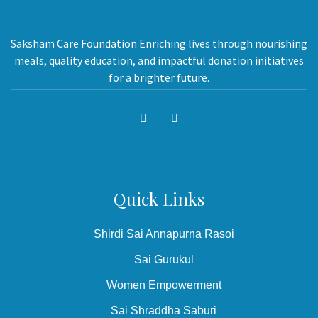
Saksham Care Foundation Enriching lives through nourishing
meals, quality education, and impactful donation initiatives
for a brighter future.
Quick Links
Shirdi Sai Annapurna Rasoi
Sai Gurukul
Women Empowerment
Sai Shraddha Saburi