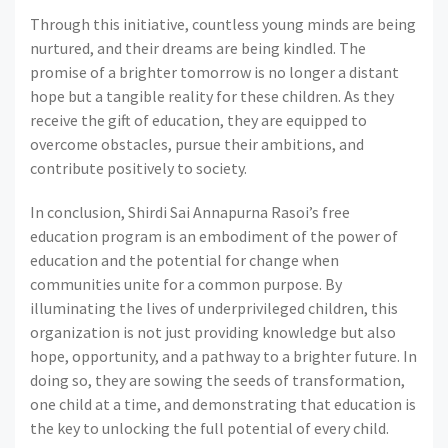
Through this initiative, countless young minds are being
nurtured, and their dreams are being kindled. The
promise of a brighter tomorrow is no longer a distant
hope but a tangible reality for these children. As they
receive the gift of education, they are equipped to
overcome obstacles, pursue their ambitions, and
contribute positively to society.
In conclusion, Shirdi Sai Annapurna Rasoi’s free
education program is an embodiment of the power of
education and the potential for change when
communities unite for a common purpose. By
illuminating the lives of underprivileged children, this
organization is not just providing knowledge but also
hope, opportunity, and a pathway to a brighter future. In
doing so, they are sowing the seeds of transformation,
one child at a time, and demonstrating that education is
the key to unlocking the full potential of every child.