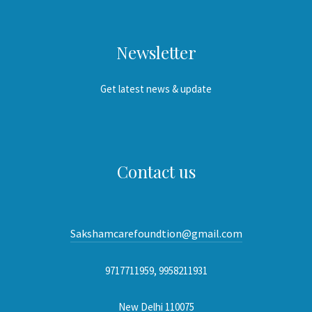
Newsletter
Get latest news & update
Contact us
Sakshamcarefoundtion@gmail.com
9717711959, 9958211931
New Delhi 110075