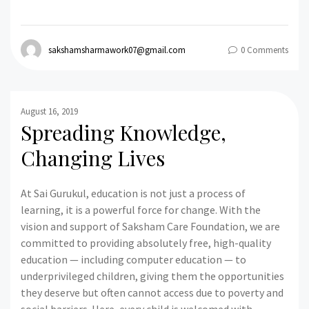
sakshamsharmawork07@gmail.com
0 Comments
August 16, 2019
Spreading Knowledge,
Changing Lives
At Sai Gurukul, education is not just a process of
learning, it is a powerful force for change. With the
vision and support of Saksham Care Foundation, we are
committed to providing absolutely free, high-quality
education — including computer education — to
underprivileged children, giving them the opportunities
they deserve but often cannot access due to poverty and