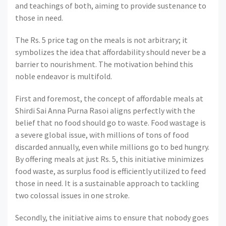
and teachings of both, aiming to provide sustenance to
those in need.
The Rs. 5 price tag on the meals is not arbitrary; it
symbolizes the idea that affordability should never be a
barrier to nourishment. The motivation behind this
noble endeavor is multifold.
First and foremost, the concept of affordable meals at
Shirdi Sai Anna Purna Rasoi aligns perfectly with the
belief that no food should go to waste. Food wastage is
a severe global issue, with millions of tons of food
discarded annually, even while millions go to bed hungry.
By offering meals at just Rs. 5, this initiative minimizes
food waste, as surplus food is efficiently utilized to feed
those in need. It is a sustainable approach to tackling
two colossal issues in one stroke.
Secondly, the initiative aims to ensure that nobody goes