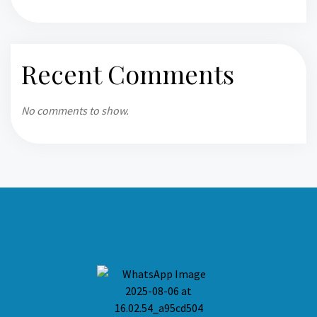
Recent Comments
No comments to show.