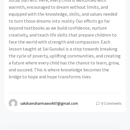
social barriers. Here, every child is welcomed with
warmth, encouraged to dream without limits, and
equipped with the knowledge, skills, and values needed
to turn those dreams into reality. Our efforts go far
beyond textbooks as we build confidence, nurture
creativity, and teach life skills that prepare children to
face the world with strength and compassion. Each
lesson taught at Sai Gurukul is a step towards breaking
the cycle of poverty, uplifting communities, and creating
a future where every child has the chance to learn, grow,
and succeed. This is where knowledge becomes the
bridge to hope and hope transforms lives.
sakshamsharmawork07@gmail.com
0 Comments