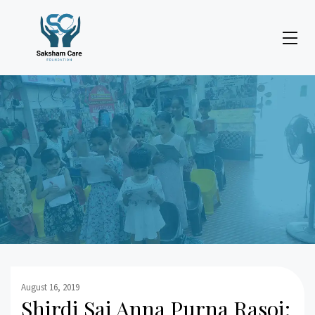
August 16, 2019
Shirdi Sai Anna Purna Rasoi: