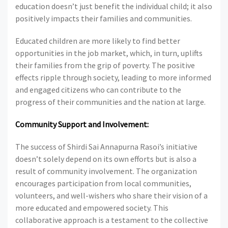
education doesn’t just benefit the individual child; it also
positively impacts their families and communities.
Educated children are more likely to find better
opportunities in the job market, which, in turn, uplifts
their families from the grip of poverty. The positive
effects ripple through society, leading to more informed
and engaged citizens who can contribute to the
progress of their communities and the nation at large.
Community Support and Involvement:
The success of Shirdi Sai Annapurna Rasoi’s initiative
doesn’t solely depend on its own efforts but is also a
result of community involvement. The organization
encourages participation from local communities,
volunteers, and well-wishers who share their vision of a
more educated and empowered society. This
collaborative approach is a testament to the collective