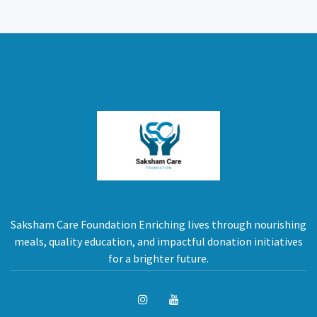
Saksham Care Foundation Enriching lives through nourishing
meals, quality education, and impactful donation initiatives
for a brighter future.