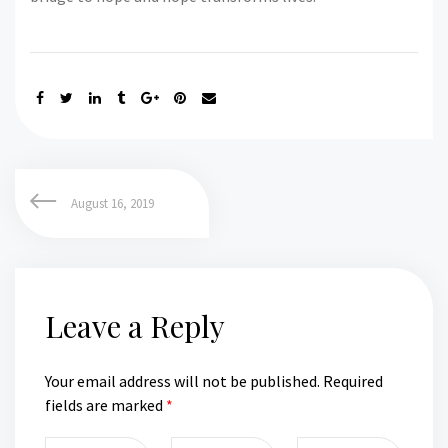
August 16, 2019
Leave a Reply
Your email address will not be published.
Required
fields are marked
*