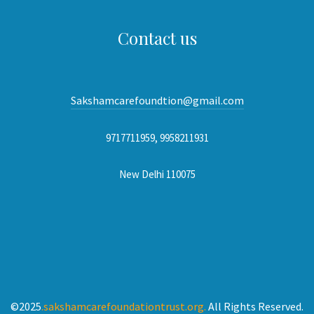
Contact us
Sakshamcarefoundtion@gmail.com
9717711959, 9958211931
New Delhi 110075
©2025
.sakshamcarefoundationtrust.org.
All Rights Reserved.