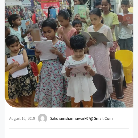
August 16, 2019
Sakshamsharmawork07@gmail.com