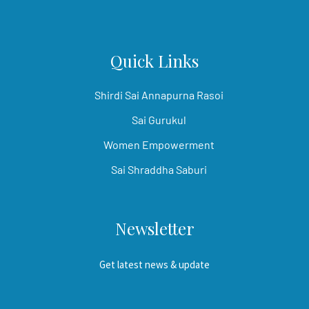
Quick Links
Shirdi Sai Annapurna Rasoi
Sai Gurukul
Women Empowerment
Sai Shraddha Saburi
Newsletter
Get latest news & update