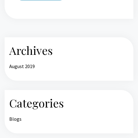
Archives
August 2019
Categories
Blogs