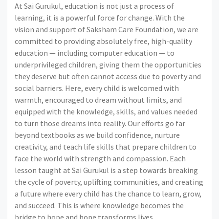
At Sai Gurukul, education is not just a process of
learning, it is a powerful force for change. With the
vision and support of Saksham Care Foundation, we are
committed to providing absolutely free, high-quality
education — including computer education — to
underprivileged children, giving them the opportunities
they deserve but often cannot access due to poverty and
social barriers. Here, every child is welcomed with
warmth, encouraged to dream without limits, and
equipped with the knowledge, skills, and values needed
to turn those dreams into reality. Our efforts go far
beyond textbooks as we build confidence, nurture
creativity, and teach life skills that prepare children to
face the world with strength and compassion. Each
lesson taught at Sai Gurukul is a step towards breaking
the cycle of poverty, uplifting communities, and creating
a future where every child has the chance to learn, grow,
and succeed. This is where knowledge becomes the
bridge to hope and hope transforms lives.