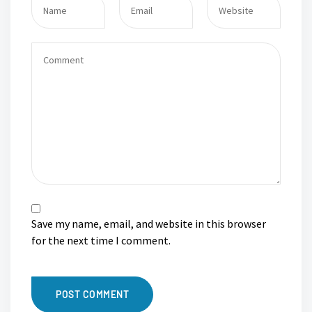
Save my name, email, and website in this browser
for the next time I comment.